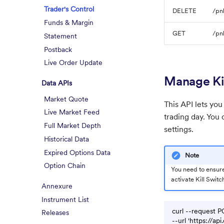
Trader's Control
DELETE
/pnl
Funds & Margin
GET
/pnl
Statement
Postback
Live Order Update
Manage Ki
Data APIs
Market Quote
This API lets you
Live Market Feed
trading day. You
Full Market Depth
settings.
Historical Data
Expired Options Data
Note
Option Chain
You need to ensure
activate Kill Switc
Annexure
Instrument List
curl --request P
Releases
--url 'https://a