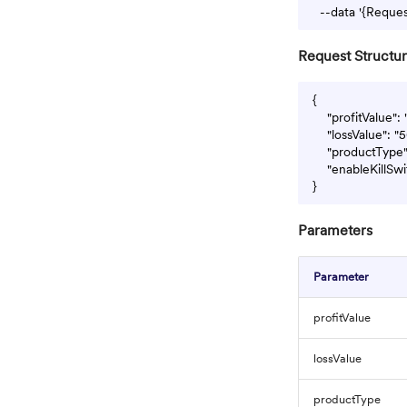
Request Structu
{

    "profitValue":
    "lossValue": "
    "productType
    "enableKillSwi
Parameters
Parameter
profitValue
lossValue
productType