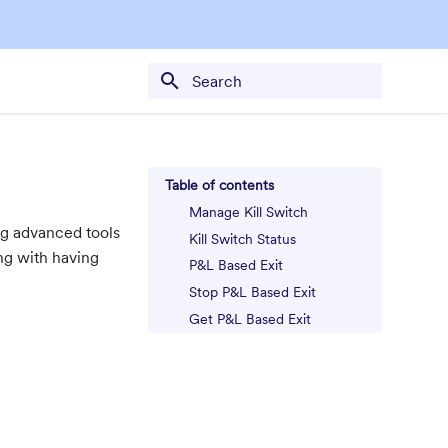
Type to start searching
Table of contents
Manage Kill Switch
ing advanced tools
Kill Switch Status
ong with having
P&L Based Exit
Stop P&L Based Exit
Get P&L Based Exit