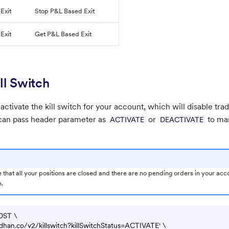
Exit
Stop P&L Based Exit
Exit
Get P&L Based Exit
ll Switch
 activate the kill switch for your account, which will disable tra
 can pass header parameter as
or
to man
ACTIVATE
DEACTIVATE
 that all your positions are closed and there are no pending orders in your acco
h.
OST \

pi.dhan.co/v2/killswitch?killSwitchStatus=ACTIVATE' \
