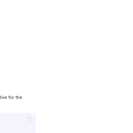
ive for the