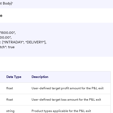
re
 "1500.00",

500.00",

": ["INTRADAY", "DELIVERY"],

tch": true

Data Type
Description
float
User-defined target profit amount for the P&L exit
float
User-defined target loss amount for the P&L exit
string
Product types applicable for the P&L exit