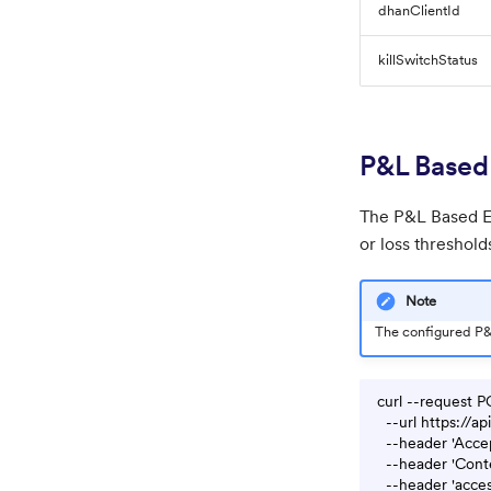
dhanClientId
killSwitchStatus
P&L Based 
The P&L Based Ex
or loss threshold
Note
The configured P&L
curl --request P
  --url https://a
  --header 'Accep
  --header 'Conte
  --header 'acces