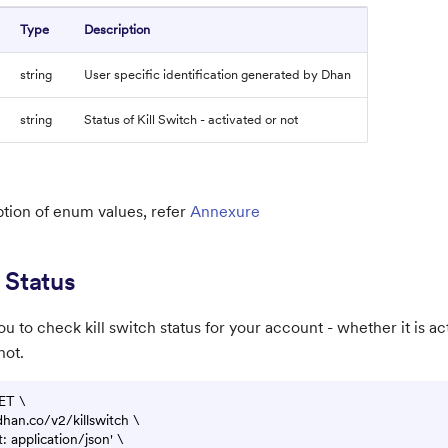
Type
Description
string
User specific identification generated by Dhan
string
Status of Kill Switch - activated or not
ption of enum values, refer
Annexure
 Status
u to check kill switch status for your account - whether it is act
not.
ET \

.dhan.co/v2/killswitch \

 application/json' \
