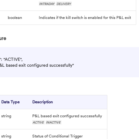
INTRADAY
DELIVERY
boolean
Indicates if the kill switch is enabled for this P&L exit
ure
": "ACTIVE",

&L based exit configured successfully"

Data Type
Description
string
P&L based exit configured successfully
ACTIVE
INACTIVE
string
Status of Conditional Trigger