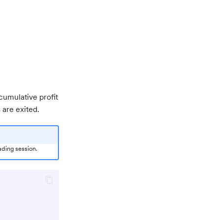
cumulative profit
 are exited.
ading session.