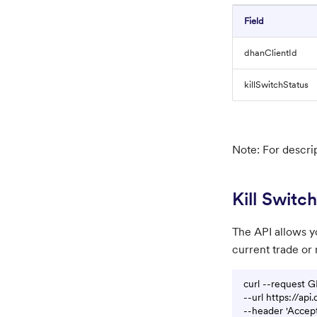
Field
dhanClientId
killSwitchStatus
Note: For descri
Kill Switch
The API allows yo
current trade or 
curl --request G
--url https://api
--header 'Accept: