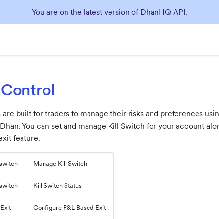
You are on the latest version of DhanHQ API.
 Control
 are built for traders to manage their risks and preferences us
to Dhan. You can set and manage Kill Switch for your account al
xit feature.
lswitch
Manage Kill Switch
lswitch
Kill Switch Status
Exit
Configure P&L Based Exit