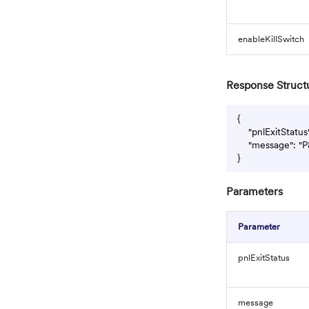
enableKillSwitch
Response Struct
{

    "pnlExitStatus
    "message": "P
Parameters
Parameter
pnlExitStatus
message