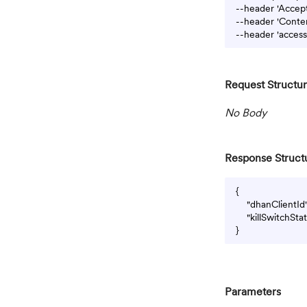
--header 'Accept:
--header 'Conten
Request Structu
No Body
Response Struct
{

    "dhanClientI
    "killSwitchSt
Parameters