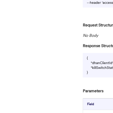
Request Structu
No Body
Response Struct
{

    "dhanClientI
    "killSwitchSt
Parameters
Field