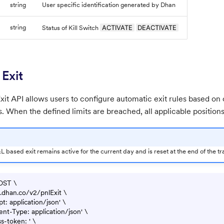
string
User specific identification generated by Dhan
string
ACTIVATE
DEACTIVATE
Status of Kill Switch
Exit
it API allows users to configure automatic exit rules based on 
s. When the defined limits are breached, all applicable positions
 based exit remains active for the current day and is reset at the end of the tr
OST \

pi.dhan.co/v2/pnlExit \

t: application/json' \

nt-Type: application/json' \

s-token: ' \
