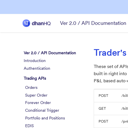
Ver 2.0 / API Documentation
Trader's
Ver 2.0 / API Documentation
Introduction
These set of APIs
Authentication
built in right in
Trading APIs
P&L based auto-e
Orders
Super Order
POST
/kil
Forever Order
GET
/kil
Conditional Trigger
Portfolio and Positions
POST
/pnl
EDIS