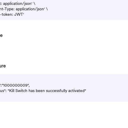
 application/json' \

t-Type: application/json' \

re
ure
d":"1000000009",

atus": "Kill Switch has been successfully activated"
