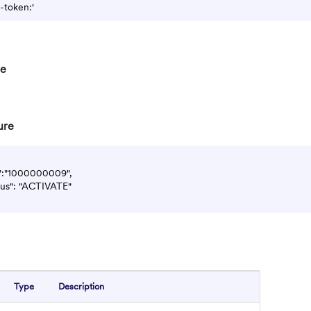
re
ure
d":"1000000009",

atus": "ACTIVATE"

Type
Description