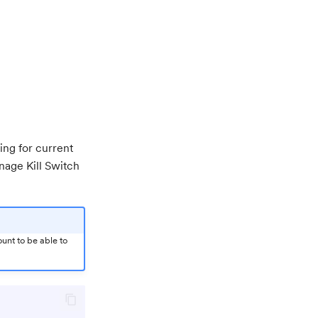
ding for current
age Kill Switch
unt to be able to